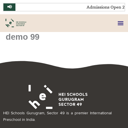
Skip
📢
Admissions Open 20
to
content
demo 99
HEI Schools Gurugram, Sector 49 is a premier International
Preschool in India.