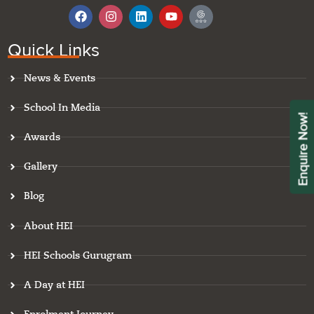
F
I
L
Y
I
a
n
i
o
c
c
s
n
u
o
e
t
k
t
n
Quick Links
b
a
e
u
-
o
g
d
b
g
News & Events
o
r
i
e
o
k
a
n
o
m
g
School In Media
l
Enquire Now!
e
Awards
-
r
e
Gallery
v
i
Blog
e
w
About HEI
HEI Schools Gurugram
A Day at HEI