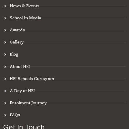
o
g
d
b
g
News & Events
o
r
i
e
o
k
a
n
o
m
g
School In Media
l
e
Awards
-
r
e
Gallery
v
i
Blog
e
w
About HEI
HEI Schools Gurugram
A Day at HEI
Enrolment Journey
FAQs
Get In Touch