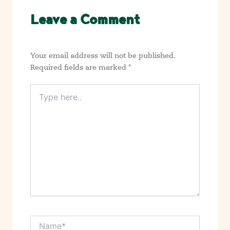
Leave a Comment
Your email address will not be published.
Required fields are marked
*
Type
here..
Name*