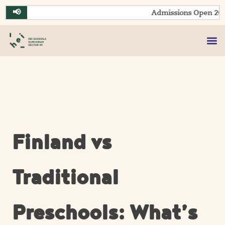
Skip
📢
Admissions Open 2026
to
content
Finland vs
Traditional
Preschools: What’s