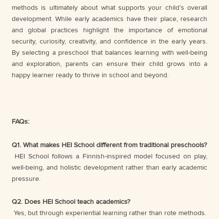
methods is ultimately about what supports your child’s overall
development. While early academics have their place, research
and global practices highlight the importance of emotional
security, curiosity, creativity, and confidence in the early years.
By selecting a preschool that balances learning with well-being
and exploration, parents can ensure their child grows into a
happy learner ready to thrive in school and beyond.
FAQs:
Q1. What makes HEI School different from traditional preschools?
HEI School follows a Finnish-inspired model focused on play,
well-being, and holistic development rather than early academic
pressure.
Q2. Does HEI School teach academics?
Yes, but through experiential learning rather than rote methods.