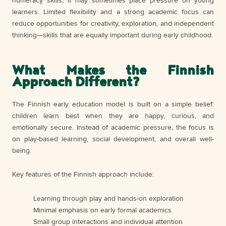
numeracy skills, it may sometimes place pressure on young
learners. Limited flexibility and a strong academic focus can
reduce opportunities for creativity, exploration, and independent
thinking—skills that are equally important during early childhood.
What Makes the Finnish
Approach Different?
The Finnish early education model is built on a simple belief:
children learn best when they are happy, curious, and
emotionally secure. Instead of academic pressure, the focus is
on play-based learning, social development, and overall well-
being.
Key features of the Finnish approach include:
Learning through play and hands-on exploration
Minimal emphasis on early formal academics
Small group interactions and individual attention