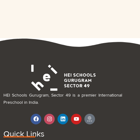
HEI Schools Gurugram, Sector 49 is a premier International
Preschool in India.
F
I
L
Y
I
a
n
i
o
c
c
s
n
u
o
e
t
k
t
n
Quick Links
b
a
e
u
-