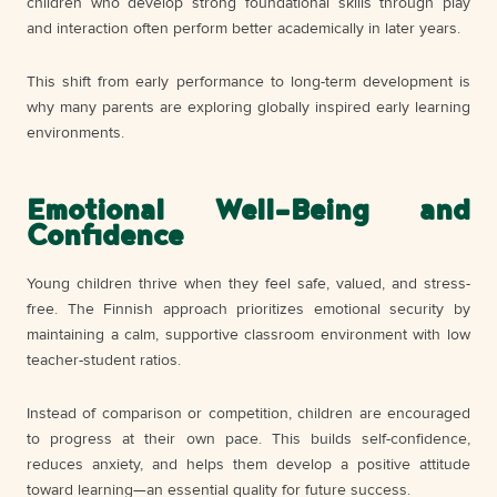
children who develop strong foundational skills through play
and interaction often perform better academically in later years.
This shift from early performance to long-term development is
why many parents are exploring globally inspired early learning
environments.
Emotional Well-Being and
Confidence
Young children thrive when they feel safe, valued, and stress-
free. The Finnish approach prioritizes emotional security by
maintaining a calm, supportive classroom environment with low
teacher-student ratios.
Instead of comparison or competition, children are encouraged
to progress at their own pace. This builds self-confidence,
reduces anxiety, and helps them develop a positive attitude
toward learning—an essential quality for future success.