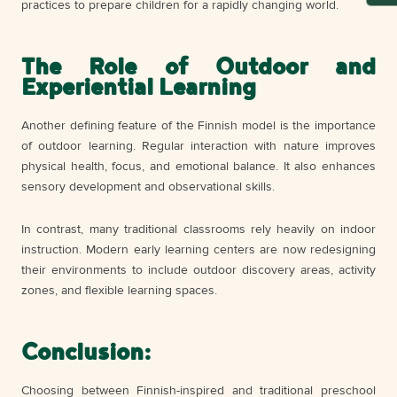
practices to prepare children for a rapidly changing world.
The Role of Outdoor and
Experiential Learning
Another defining feature of the Finnish model is the importance
of outdoor learning. Regular interaction with nature improves
physical health, focus, and emotional balance. It also enhances
sensory development and observational skills.
In contrast, many traditional classrooms rely heavily on indoor
instruction. Modern early learning centers are now redesigning
their environments to include outdoor discovery areas, activity
zones, and flexible learning spaces.
Conclusion:
Choosing between Finnish-inspired and traditional preschool