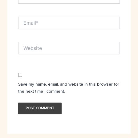
Email*
Website
Save my name, email, and website in this browser for
the next time I comment.