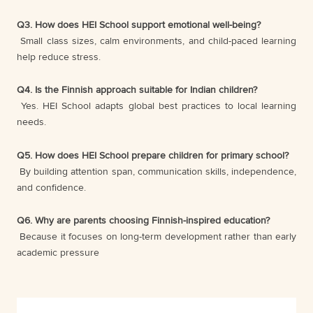
Q3. How does HEI School support emotional well-being?
Small class sizes, calm environments, and child-paced learning
help reduce stress.
Q4. Is the Finnish approach suitable for Indian children?
Yes. HEI School adapts global best practices to local learning
needs.
Q5. How does HEI School prepare children for primary school?
By building attention span, communication skills, independence,
and confidence.
Q6. Why are parents choosing Finnish-inspired education?
Because it focuses on long-term development rather than early
academic pressure