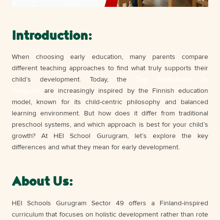
Introduction:
When choosing early education, many parents compare
different teaching approaches to find what truly supports their
Top PreSchools in
child’s development. Today, the
Gurgaon
are increasingly inspired by the Finnish education
model, known for its child-centric philosophy and balanced
learning environment. But how does it differ from traditional
preschool systems, and which approach is best for your child’s
growth? At HEI School Gurugram, let’s explore the key
differences and what they mean for early development.
About Us:
HEI Schools Gurugram Sector 49 offers a Finland-inspired
curriculum that focuses on holistic development rather than rote