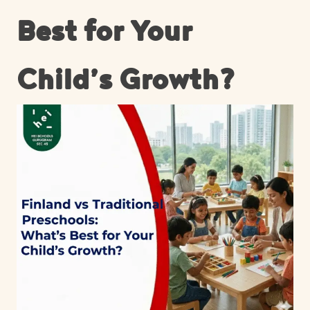
Best for Your
Child’s Growth?