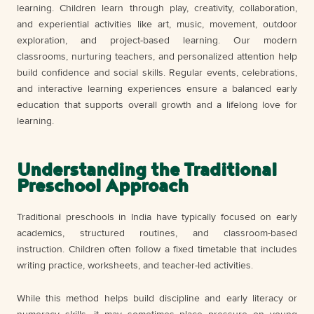
learning. Children learn through play, creativity, collaboration,
and experiential activities like art, music, movement, outdoor
exploration, and project-based learning. Our modern
classrooms, nurturing teachers, and personalized attention help
build confidence and social skills. Regular events, celebrations,
and interactive learning experiences ensure a balanced early
education that supports overall growth and a lifelong love for
learning.
Understanding the Traditional
Preschool Approach
Traditional preschools in India have typically focused on early
academics, structured routines, and classroom-based
instruction. Children often follow a fixed timetable that includes
writing practice, worksheets, and teacher-led activities.
While this method helps build discipline and early literacy or