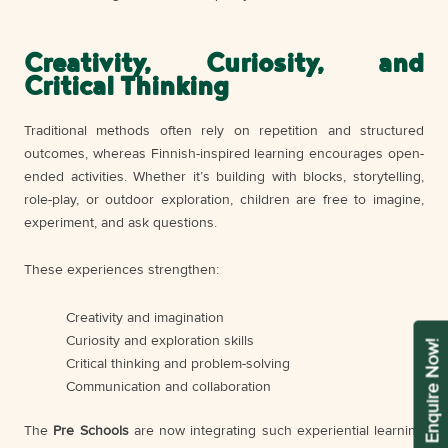
Creativity, Curiosity, and
Critical Thinking
Traditional methods often rely on repetition and structured
outcomes, whereas Finnish-inspired learning encourages open-
ended activities. Whether it’s building with blocks, storytelling,
role-play, or outdoor exploration, children are free to imagine,
experiment, and ask questions.
These experiences strengthen:
Creativity and imagination
Curiosity and exploration skills
Enquire Now!
Critical thinking and problem-solving
Communication and collaboration
The
Pre Schools
are now integrating such experiential learning