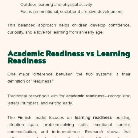
Outdoor learning and physical activity
Focus on emotional, social, and creative development
This balanced approach helps children develop confidence,
curiosity, and a love for learning from an early age.
Academic Readiness vs Learning
Readiness
One major difference between the two systems is their
definition of “readiness.”
Traditional preschools aim for
academic readiness
—recognizing
letters, numbers, and writing early.
The Finnish model focuses on
learning readiness
—building
attention span, problem-solving skills, emotional control,
communication, and independence. Research shows that