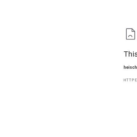
This
heisc
HTTP 